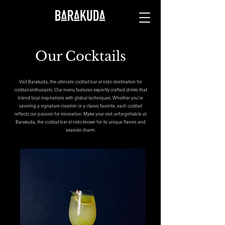
Our Cocktails
Visit Barakuda, the ultimate cocktail bar el nido destination for
cocktail enthusiasts. Our menu features expertly crafted drinks that
blend local inspirations with global techniques. Whether you're
savoring a signature creation or a classic favorite, each cocktail
reflects our passion for innovation. Make your visit unforgettable at
Barakuda, the cocktail bar el nido known for its unique flavors and
seaside charm.