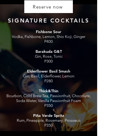
Reserve now
SIGNATURE C
OCKTAILS
Fishbone Sour
Vodka, Fishbone, Lemon, Shio Koji, Ginger
P400
Barakuda G&T
Gin, Rose, Tonic
P300
Elderflower Basil Smash
Gin, Basil, Elderflower, Lemon
P280
Thick&Thin
Bourbon, Cold Brew Tea, Passionfruit, Chocolate,
Soda Water, Vanilla Passionfruit Foam
P350
Piña Verde Spritz
Rum, Pineapple, Rosemary, Prosseco
P350
P.G.T. Highball