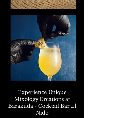
Experience Unique
Mixology Creations at
Barakuda - Cocktail Bar El
Nido