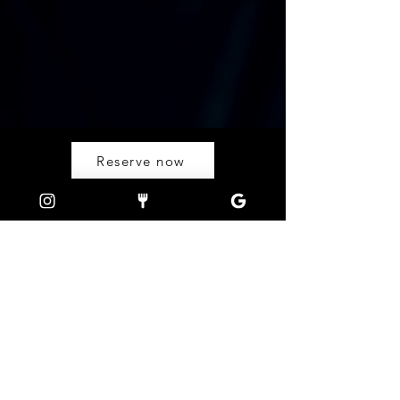
Reserve now
OPEN HOURS
DINNER
Monday - Sunday
from 5:00pm - 12:00mn
FIND US
Calle Hama, Barangay Buena Suerte,
El Nido, Palawan, 5313
FOLLOW US