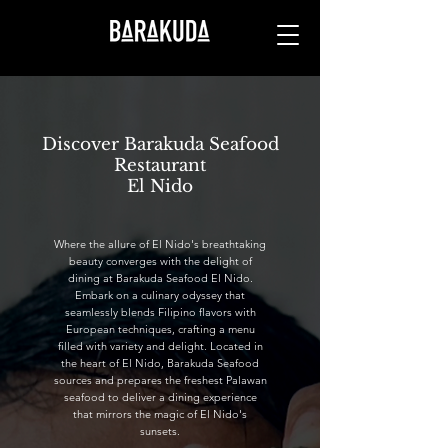
Discover Barakuda Seafood
Restaurant
El Nido
Where the allure of El Nido's breathtaking
beauty converges with the delight of
dining at Barakuda Seafood El Nido.
Embark on a culinary odyssey that
seamlessly blends Filipino flavors with
European techniques, crafting a menu
filled with variety and delight. Located in
the heart of El Nido, Barakuda Seafood
sources and prepares the freshest Palawan
seafood to deliver a dining experience
that mirrors the magic of El Nido's
sunsets.