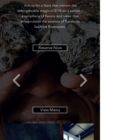
Join us for a feast that mirrors the
unforgettable magic of El Nido's sunset –
a symphony of flavors and views that
encapsulates the essence of Barakuda
Seafood Restaurant.
Reserve Now
View Menu